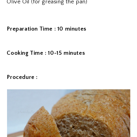
Olive Oil (for greasing the pan)
Preparation Time : 10 minutes
Cooking Time : 10-15 minutes
Procedure :