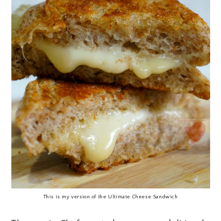
This is my version of the Ultimate Cheese Sandwich