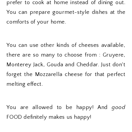
prefer to cook at home instead of dining out.
You can prepare gourmet-style dishes at the
comforts of your home.
You can use other kinds of cheeses available,
there are so many to choose from : Gruyere,
Monterey Jack, Gouda and Cheddar. Just don't
forget the Mozzarella cheese for that perfect
melting effect.
You are allowed to be happy! And
good
FOOD definitely makes us happy!