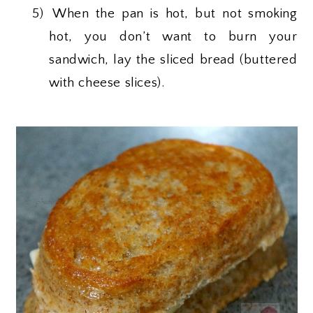
5)
When the pan is hot, but not smoking
hot, you don’t want to burn your
sandwich, lay the sliced bread (buttered
with cheese slices).