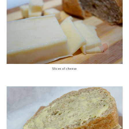
Slices of cheese