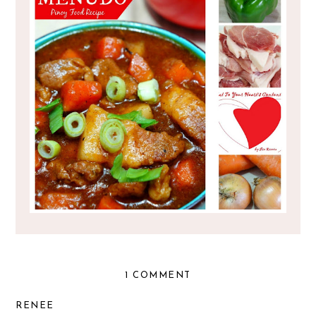
PINOY FOOD RECIPE : PORK MENUDO
1 COMMENT
RENEE