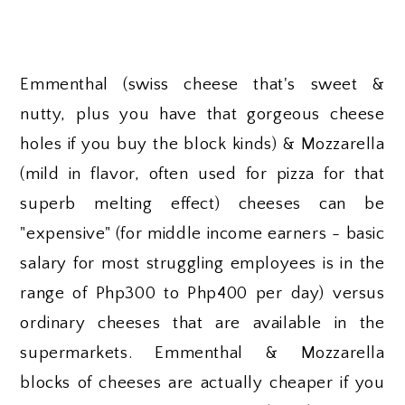
Emmenthal (swiss cheese that's sweet &
nutty, plus you have that gorgeous cheese
holes if you buy the block kinds) & Mozzarella
(mild in flavor, often used for pizza for that
superb melting effect) cheeses can be
"expensive" (for middle income earners - basic
salary for most struggling employees is in the
range of Php300 to Php400 per day) versus
ordinary cheeses that are available in the
supermarkets. Emmenthal & Mozzarella
blocks of cheeses are actually cheaper if you