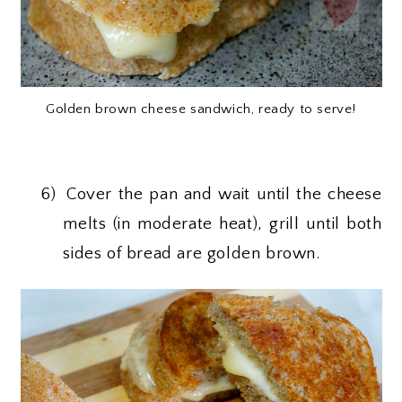
Golden brown cheese sandwich, ready to serve!
6)
Cover the pan and wait until the cheese
melts (in moderate heat), grill until both
sides of bread are golden brown.