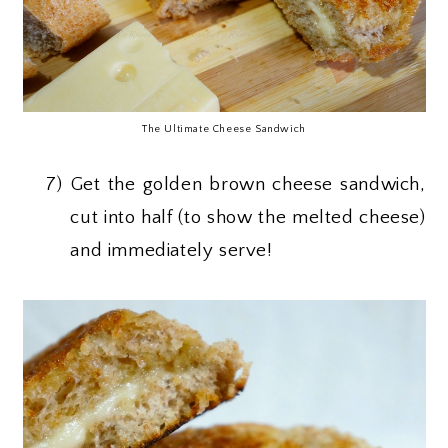
The Ultimate Cheese Sandwich
7)
Get the golden brown cheese sandwich,
cut into half (to show the melted cheese)
and immediately serve!