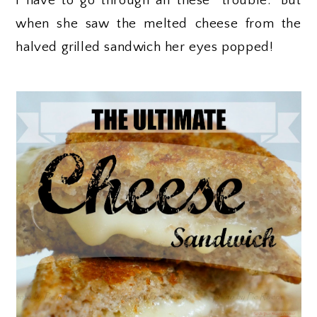
I have to go through all these “trouble.” But
when she saw the melted cheese from the
halved grilled sandwich her eyes popped!