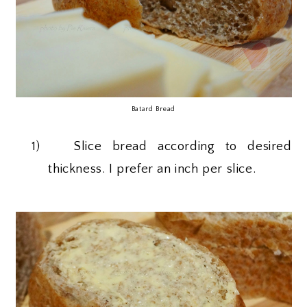
Batard Bread
1)
Slice bread according to desired
thickness. I prefer an inch per slice.