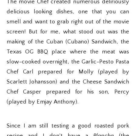
The movie Chef created numerous deliriously
delicious looking dishes, one that you can
smell and want to grab right out of the movie
screen! But for me, what stood out was the
making of the Cuban (Cubano) Sandwich, the
Texas OG BBQ place where the meat was
slow-cooked overnight, the Garlic-Pesto Pasta
Chef Carl prepared for Molly (played by
Scarlett Johansson) and the Cheese Sandwich
Chef Casper prepared for his son, Percy
(played by Emjay Anthony).
Since I am still testing a good roasted pork
recipe and I don’t have a
Plancha
(the