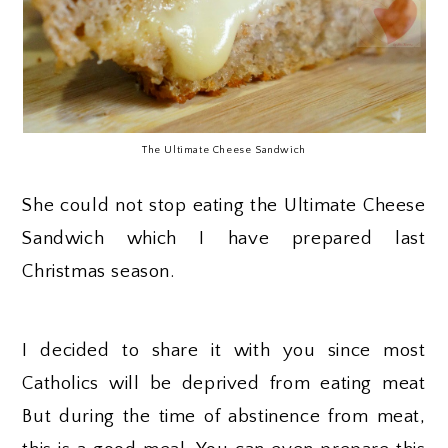
The Ultimate Cheese Sandwich
She could not stop eating the Ultimate Cheese
Sandwich which I have prepared last
Christmas season.
I decided to share it with you since most
Catholics will be deprived from eating meat
But during the time of abstinence from meat,