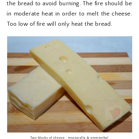
the bread to avoid burning. The fire should be
in moderate heat in order to melt the cheese.
Too low of fire will only heat the bread.
Two blocks of cheese : mozzarella & emmenthal