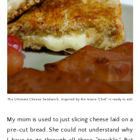
The Ultimate Cheese Sandwich, inspired by the movie "Chef" is ready to eat!
My mom is used to just slicing cheese laid on a
pre-cut bread. She could not understand why