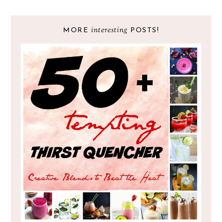
interesting
MORE
POSTS!
RECIPE ROUND UP : 50 PLUS TEMPTING
THIRST-QUENCHER