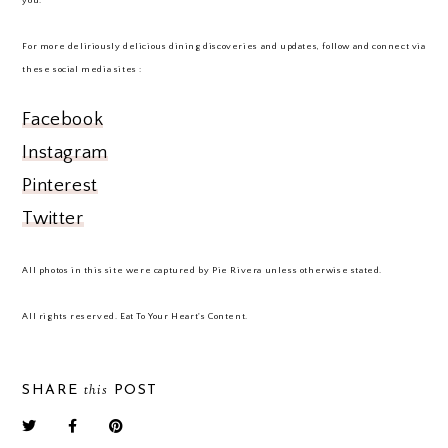
you.
For more deliriously delicious dining discoveries and updates, follow and connect via
these social media sites :
Facebook
Instagram
Pinterest
Twitter
All photos in this site were captured by Pie Rivera unless otherwise stated.
All rights reserved. Eat To Your Heart's Content.
this
SHARE
POST