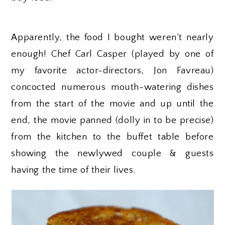
Apparently, the food I bought weren’t nearly
enough! Chef Carl Casper (played by one of
my favorite actor-directors, Jon Favreau)
concocted numerous mouth-watering dishes
from the start of the movie and up until the
end, the movie panned (dolly in to be precise)
from the kitchen to the buffet table before
showing the newlywed couple & guests
having the time of their lives.