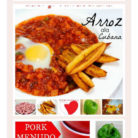
PINOY FOOD RECIPE : ARROZ ALA
CUBANA