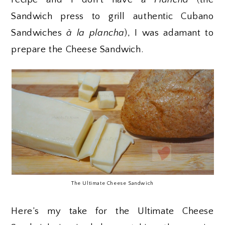
Sandwich press to grill authentic Cubano
Sandwiches
à
la plancha
), I was adamant to
prepare the Cheese Sandwich.
The Ultimate Cheese Sandwich
Here’s my take for the Ultimate Cheese