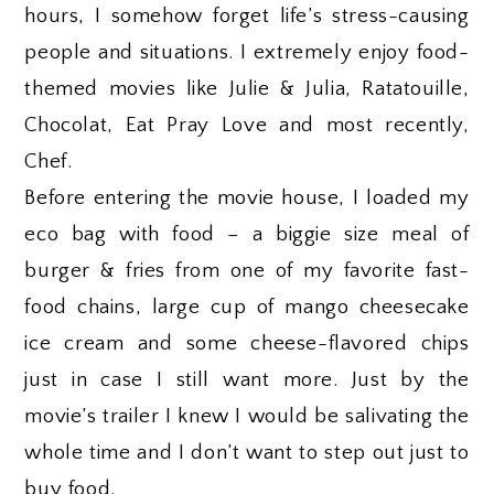
hours, I somehow forget life’s stress-causing
people and situations. I extremely enjoy food-
themed movies like Julie & Julia, Ratatouille,
Chocolat, Eat Pray Love and most recently,
Chef.
Before entering the movie house, I loaded my
eco bag with food – a biggie size meal of
burger & fries from one of my favorite fast-
food chains, large cup of mango cheesecake
ice cream and some cheese-flavored chips
just in case I still want more. Just by the
movie’s trailer I knew I would be salivating the
whole time and I don’t want to step out just to
buy food.