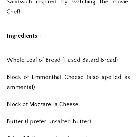
Sandwich inspired by watching the movie,
Chef!
Ingredients :
Whole Loaf of Bread (I used Batard Bread)
Block of Emmenthal Cheese (also spelled as
emmental)
Block of Mozzarella Cheese
Butter (I prefer unsalted butter)