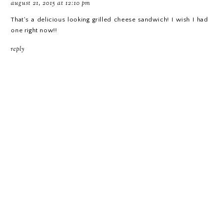
august 21, 2015 at 12:10 pm
That's a delicious looking grilled cheese sandwich! I wish I had
one right now!!
reply