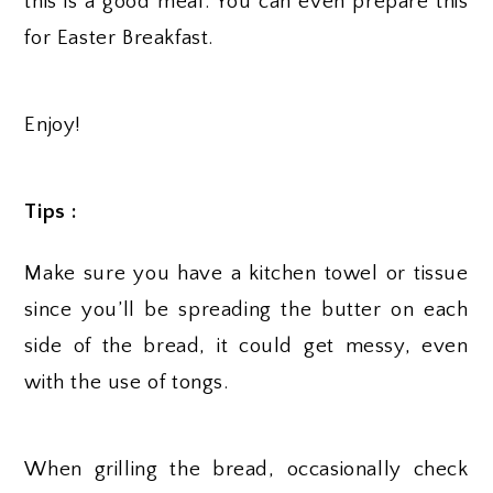
this is a good meal. You can even prepare this
for Easter Breakfast.
Enjoy!
Tips :
Make sure you have a kitchen towel or tissue
since you’ll be spreading the butter on each
side of the bread, it could get messy, even
with the use of tongs.
When grilling the bread, occasionally check