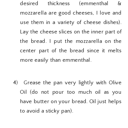
desired thickness (emmenthal &
mozzarella are good cheeses, I love and
use them in a variety of cheese dishes).
Lay the cheese slices on the inner part of
the bread. I put the mozzarella on the
center part of the bread since it melts
more easily than emmenthal.
4)
Grease the pan very lightly with Olive
Oil (do not pour too much oil as you
have butter on your bread. Oil just helps
to avoid a sticky pan).