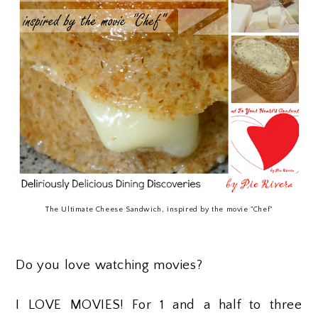
The Ultimate Cheese Sandwich, inspired by the movie "Chef"
Do you love watching movies?
I LOVE MOVIES! For 1 and a half to three