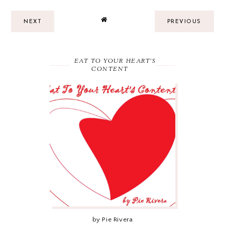
NEXT
PREVIOUS
EAT TO YOUR HEART'S
CONTENT
by Pie Rivera