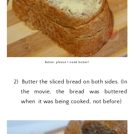
Butter, please I need butter!
2)
Butter the sliced bread on both sides. (In
the movie, the bread was buttered
when it was being cooked, not before)