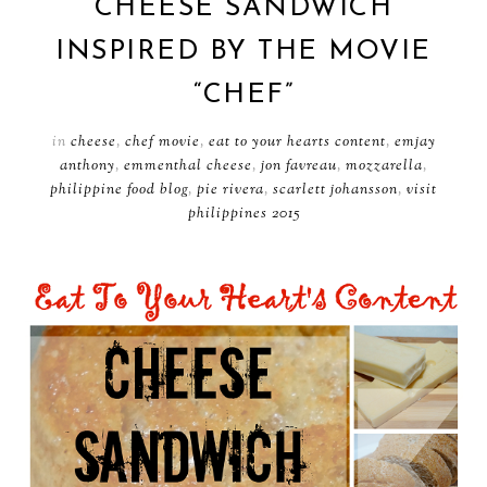
CHEESE SANDWICH
INSPIRED BY THE MOVIE
“CHEF”
in
cheese
,
chef movie
,
eat to your hearts content
,
emjay
anthony
,
emmenthal cheese
,
jon favreau
,
mozzarella
,
philippine food blog
,
pie rivera
,
scarlett johansson
,
visit
philippines 2015