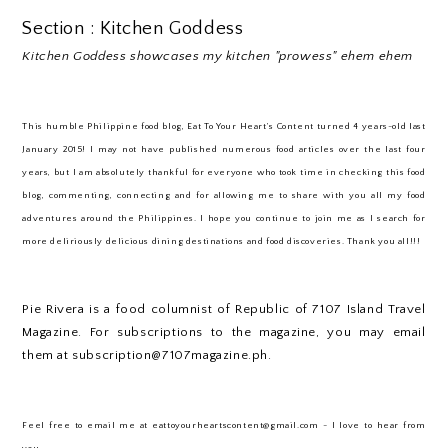
Section : Kitchen Goddess
Kitchen Goddess showcases my kitchen "prowess" ehem ehem
This humble Philippine food blog, Eat To Your Heart’s Content turned 4 years-old last
January 2015! I may not have published numerous food articles over the last four
years, but I am absolutely thankful for everyone who took time in checking this food
blog, commenting, connecting and for allowing me to share with you all my food
adventures around the Philippines. I hope you continue to join me as I search for
more deliriously delicious dining destinations and food discoveries. Thank you all!!!
Pie Rivera is a food columnist of Republic of 7107 Island Travel
Magazine. For subscriptions to the magazine, you may email
them at subscription@7107magazine.ph.
Feel free to email me at eattoyourheartscontent@gmail.com - I love to hear from