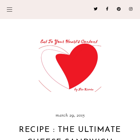
march 29, 2015
RECIPE : THE ULTIMATE