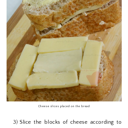
Cheese slices placed on the bread
3)
Slice the blocks of cheese according to