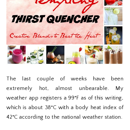
The last couple of weeks have been
extremely hot, almost unbearable. My
weather app registers a 99°F as of this writing,
which is about 38°C with a body heat index of
42°C according to the national weather station.