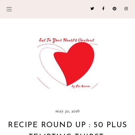
may 30, 2016
RECIPE ROUND UP : 50 PLUS