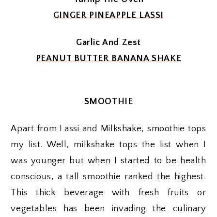
GINGER PINEAPPLE LASSI
Garlic And Zest
PEANUT BUTTER BANANA SHAKE
SMOOTHIE
Apart from Lassi and Milkshake, smoothie tops
my list. Well, milkshake tops the list when I
was younger but when I started to be health
conscious, a tall smoothie ranked the highest.
This thick beverage with fresh fruits or
vegetables has been invading the culinary