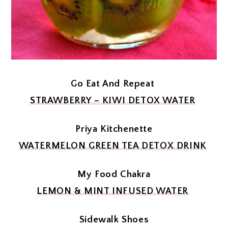
Go Eat And Repeat
STRAWBERRY – KIWI DETOX WATER
Priya Kitchenette
WATERMELON GREEN TEA DETOX DRINK
My Food Chakra
LEMON & MINT INFUSED WATER
Sidewalk Shoes