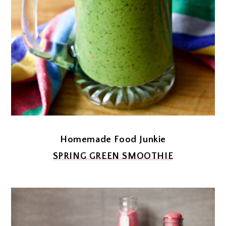
Homemade Food Junkie
SPRING GREEN SMOOTHIE