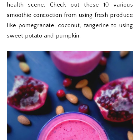
health scene. Check out these 10 various
smoothie concoction from using fresh produce
like pomegranate, coconut, tangerine to using
sweet potato and pumpkin.