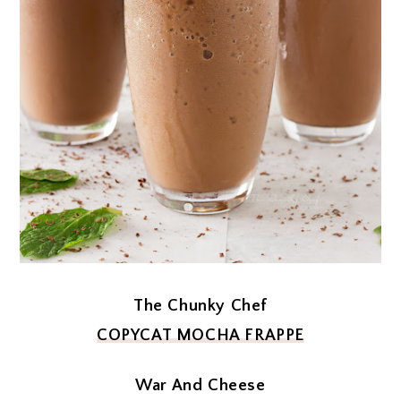
The Chunky Chef
COPYCAT MOCHA FRAPPE
War And Cheese