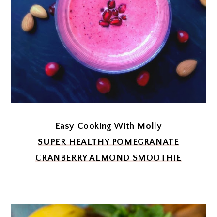
Easy Cooking With Molly
SUPER HEALTHY POMEGRANATE
CRANBERRY ALMOND SMOOTHIE