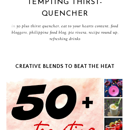
TEMPTING THIRST-
QUENCHER
in
50 plus thirst quencher
,
eat to your hearts content
,
food
bloggers
,
philippine food blog
,
pie rivera
,
recipe round up
,
refreshing drinks
CREATIVE BLENDS TO BEAT THE HEAT