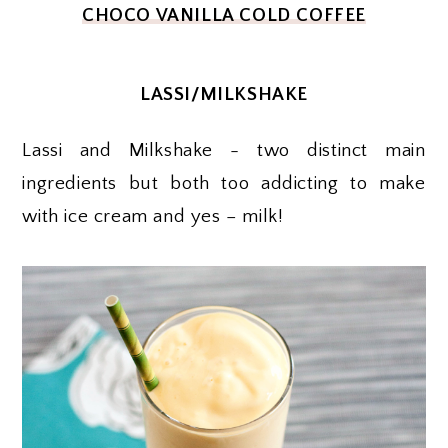
CHOCO VANILLA COLD COFFEE
LASSI/MILKSHAKE
Lassi and Milkshake - two distinct main
ingredients but both too addicting to make
with ice cream and yes – milk!