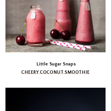
Little Sugar Snaps
CHEERY COCONUT SMOOTHIE