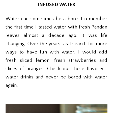
INFUSED WATER
Water can sometimes be a bore. I remember
the first time I tasted water with fresh Pandan
leaves almost a decade ago. It was life
changing. Over the years, as I search for more
ways to have fun with water, I would add
fresh sliced lemon, fresh strawberries and
slices of oranges. Check out these flavored-
water drinks and never be bored with water
again.