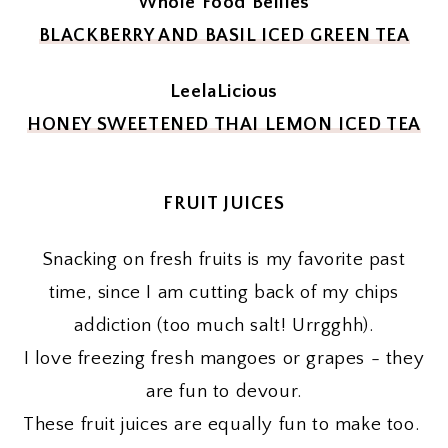
Whole Food Bellies
BLACKBERRY AND BASIL ICED GREEN TEA
LeelaLicious
HONEY SWEETENED THAI LEMON ICED TEA
FRUIT JUICES
Snacking on fresh fruits is my favorite past
time, since I am cutting back of my chips
addiction (too much salt! Urrgghh).
I love freezing fresh mangoes or grapes - they
are fun to devour.
These fruit juices are equally fun to make too.