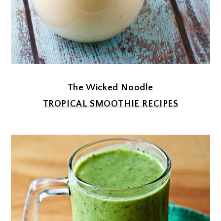
The Wicked Noodle
TROPICAL SMOOTHIE RECIPES