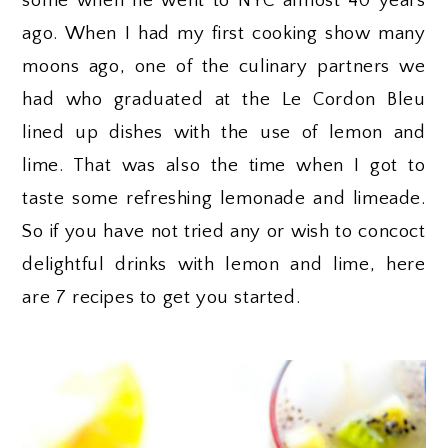
some when he went to NYC almost 40 years
ago. When I had my first cooking show many
moons ago, one of the culinary partners we
had who graduated at the Le Cordon Bleu
lined up dishes with the use of lemon and
lime. That was also the time when I got to
taste some refreshing lemonade and limeade.
So if you have not tried any or wish to concoct
delightful drinks with lemon and lime, here
are 7 recipes to get you started.