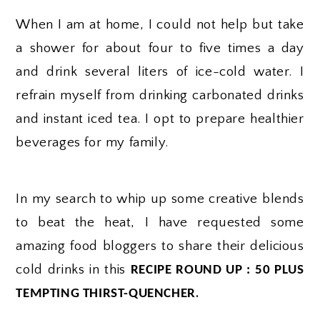
When I am at home, I could not help but take
a shower for about four to five times a day
and drink several liters of ice-cold water. I
refrain myself from drinking carbonated drinks
and instant iced tea. I opt to prepare healthier
beverages for my family.
In my search to whip up some creative blends
to beat the heat, I have requested some
amazing food bloggers to share their delicious
cold drinks in this
RECIPE ROUND UP : 50 PLUS
.
TEMPTING THIRST-QUENCHER