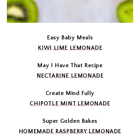
Easy Baby Meals
KIWI LIME LEMONADE
May I Have That Recipe
NECTARINE LEMONADE
Create Mind Fully
CHIPOTLE MINT LEMONADE
Super Golden Bakes
HOMEMADE RASPBERRY LEMONADE