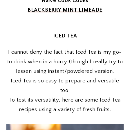
Naive Cook Cooks
BLACKBERRY MINT LIMEADE
ICED TEA
I cannot deny the fact that Iced Tea is my go-
to drink when in a hurry (though I really try to
lessen using instant/powdered version.
Iced Tea is so easy to prepare and versatile
too.
To test its versatility, here are some Iced Tea
recipes using a variety of fresh fruits.