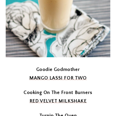
Goodie Godmother
MANGO LASSI FOR TWO
Cooking On The Front Burners
RED VELVET MILKSHAKE
Turnip The Oven