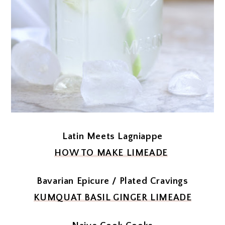
Latin Meets Lagniappe
HOW TO MAKE LIMEADE
Bavarian Epicure / Plated Cravings
KUMQUAT BASIL GINGER LIMEADE