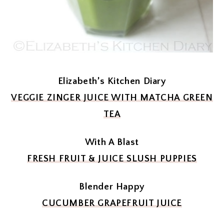
Elizabeth’s Kitchen Diary
VEGGIE ZINGER JUICE WITH MATCHA GREEN
TEA
With A Blast
FRESH FRUIT & JUICE SLUSH PUPPIES
Blender Happy
CUCUMBER GRAPEFRUIT JUICE