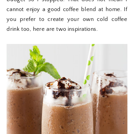
cannot enjoy a good coffee blend at home. If
you prefer to create your own cold coffee
drink too, here are two inspirations.