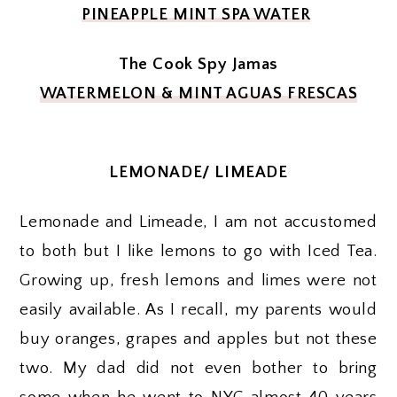
PINEAPPLE MINT SPA WATER
The Cook Spy Jamas
WATERMELON & MINT AGUAS FRESCAS
LEMONADE/ LIMEADE
Lemonade and Limeade, I am not accustomed
to both but I like lemons to go with Iced Tea.
Growing up, fresh lemons and limes were not
easily available. As I recall, my parents would
buy oranges, grapes and apples but not these
two. My dad did not even bother to bring