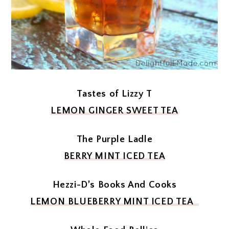
Tastes of Lizzy T
LEMON GINGER SWEET TEA
The Purple Ladle
BERRY MINT ICED TEA
Hezzi-D’s Books And Cooks
LEMON BLUEBERRY MINT ICED TEA