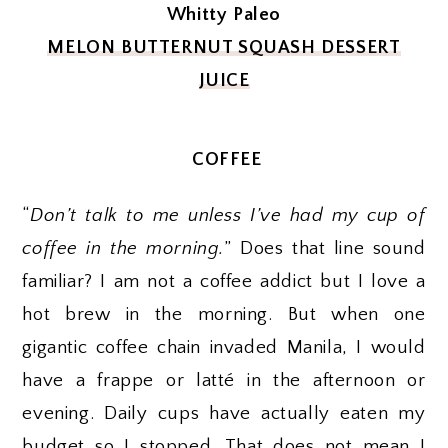
Whitty Paleo
MELON BUTTERNUT SQUASH DESSERT
JUICE
COFFEE
“
Don’t talk to me unless I’ve had my cup of
coffee in the morning.
” Does that line sound
familiar? I am not a coffee addict but I love a
hot brew in the morning. But when one
gigantic coffee chain invaded Manila, I would
have a frappe or latté in the afternoon or
evening. Daily cups have actually eaten my
budget so I stopped. That does not mean I