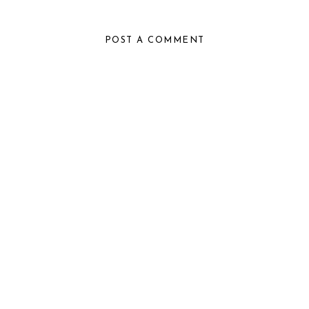
POST A COMMENT