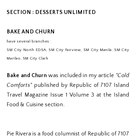
SECTION : DESSERTS UNLIMITED
BAKE AND CHURN
have several branches :
SM City North EDSA, SM City Fairview, SM City Manila, SM City
Marilao, SM City Clark
Bake and Churn
was included in my article
"Cold
Comforts"
published by Republic of 7107 Island
Travel Magazine Issue 1 Volume 3 at the Island
Food & Cuisine section.
Pie Rivera is a food columnist of Republic of 7107