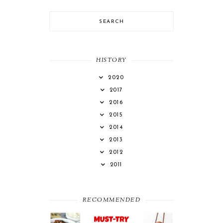
HISTORY
2020
2017
2016
2015
2014
2013
2012
2011
RECOMMENDED