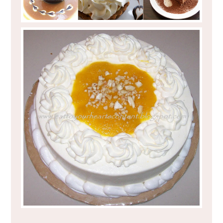
EAT TO YOUR HEART'S CONTENT : BAKE
AND CHURN