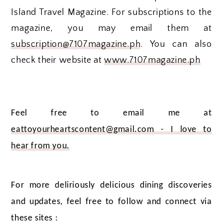
Island Travel Magazine. For subscriptions to the
magazine, you may email them at
subscription@7107magazine.ph
. You can also
check their website at
www.7107magazine.ph
Feel free to email me at
eattoyourheartscontent@gmail.com - I love to
hear from you.
For more deliriously delicious dining discoveries
and updates, feel free to follow and connect via
these sites :