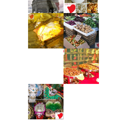
AGLIO E OLIO
CITY
CAVITE CUISINE
CAVITE
– TAMALES
DELICACIES
KUYA ED’S :
DAVAO CITY'S
AFFORDABLE
BUFFET SCENE
EAT TO YOUR
HEART'S
CONTENT WITH
PIAYA : A
BACOLOD CITY
DELICACY