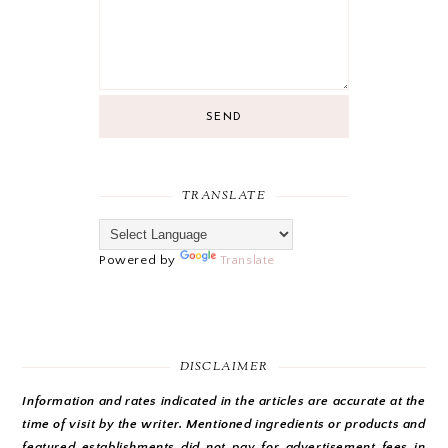
SEND
TRANSLATE
Powered by
Translate
DISCLAIMER
Information and rates indicated in the articles are accurate at the
time of visit by the writer. Mentioned ingredients or products and
featured establishments did not pay for advertisement fees in