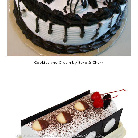
Cookies and Cream by Bake & Churn