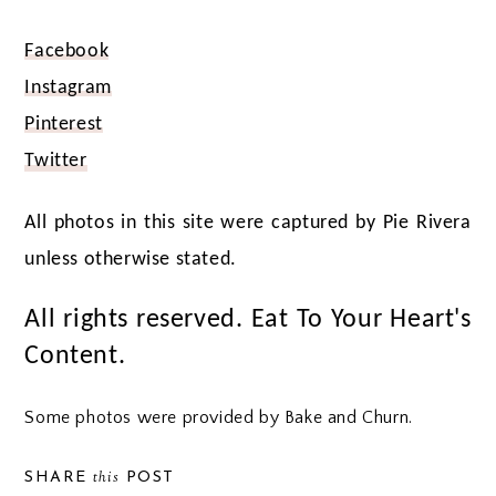
Facebook
Instagram
Pinterest
Twitter
All photos in this site were captured by Pie Rivera
unless otherwise stated.
All rights reserved. Eat To Your Heart's
Content.
Some photos were provided by Bake and Churn.
this
SHARE
POST