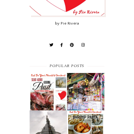
by Pie Rivera
POPULAR POSTS
PINOY FOOD
ANTIPOLO’S
RECIPE :
TRIO : SUMAN,
ADOBONG
MANGGA AT
PUSIT (SQUID
KASUY
ADOBO)
THE FAMOUS
30-MINUTE
CHICHARON IN
MEAL : SHRIMP
CEBU’S CARCAR