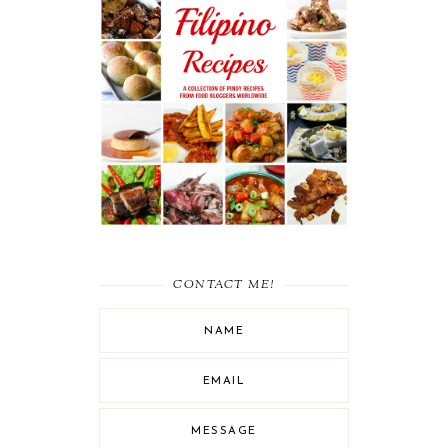
RECIPE ROUND UP :
MUST-TRY FILIPINO
RECIPES
CONTACT ME!