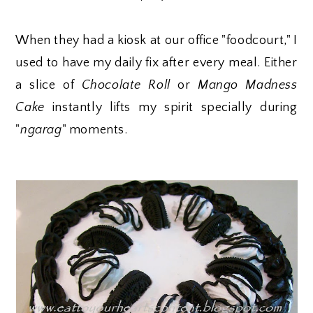
When they had a kiosk at our office "foodcourt," I
used to have my daily fix after every meal. Either
a slice of
Chocolate Roll
or
Mango Madness
Cake
instantly lifts my spirit specially during
"
ngarag
" moments.