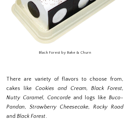
Black Forest by Bake & Churn
There are variety of flavors to choose from,
cakes like
Cookies and Cream, Black Forest,
Nutty Caramel, Concorde
and logs like
Buco-
Pandan, Strawberry Cheesecake, Rocky Road
and
Black Forest
.