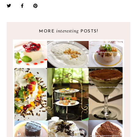
interesting
MORE
POSTS!
EAT TO YOUR HEART'S CONTENT
PRESENTS LIFE IS SWEET YEAR 2!