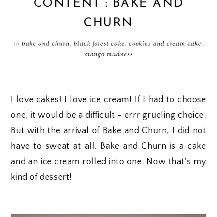
CONTENT : BAKE AND
CHURN
in
bake and churn
,
black forest cake
,
cookies and cream cake
,
mango madness
I love cakes! I love ice cream! If I had to choose
one, it would be a difficult - errr grueling choice.
But with the arrival of Bake and Churn, I did not
have to sweat at all. Bake and Churn is a cake
and an ice cream rolled into one. Now that's my
kind of dessert!