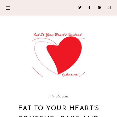
july 26, 2011
EAT TO YOUR HEART'S