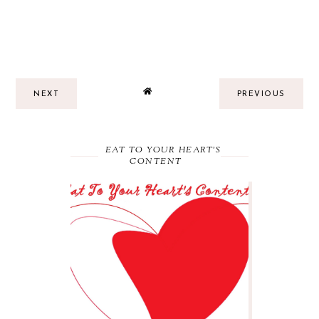
NEXT
PREVIOUS
EAT TO YOUR HEART'S
CONTENT