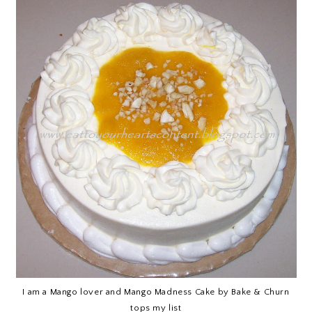
I am a Mango lover and Mango Madness Cake by Bake & Churn
tops my list