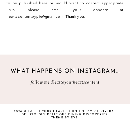
to be published here or would want to correct appropriate
links, please email your concern at
heartscontentbypie@gmail.com. Thank you.
WHAT HAPPENS ON INSTAGRAM...
follow me
@eattoyourheartscontent
2026 ©
EAT TO YOUR HEART'S CONTENT BY PIE RIVERA :
DELIRIOUSLY DELICIOUS DINING DISCOVERIES
.
THEME BY EVE
.