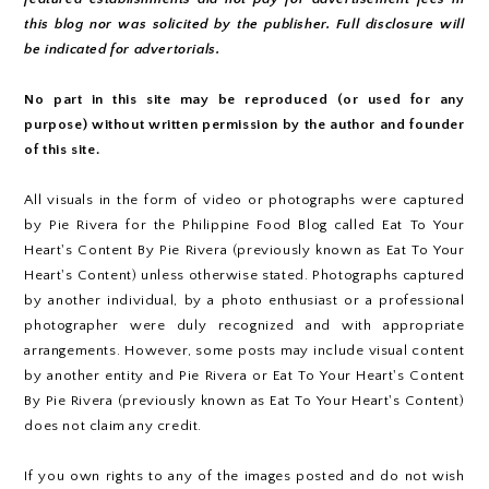
this blog nor was solicited by the publisher. Full disclosure will
be indicated for advertorials.
No part in this site may be reproduced (or used for any
purpose) without written permission by the author and founder
of this site.
All visuals in the form of video or photographs were captured
by Pie Rivera for the Philippine Food Blog called Eat To Your
Heart's Content By Pie Rivera (previously known as Eat To Your
Heart's Content) unless otherwise stated. Photographs captured
by another individual, by a photo enthusiast or a professional
photographer were duly recognized and with appropriate
arrangements. However, some posts may include visual content
by another entity and Pie Rivera or Eat To Your Heart's Content
By Pie Rivera (previously known as Eat To Your Heart's Content)
does not claim any credit.
If you own rights to any of the images posted and do not wish