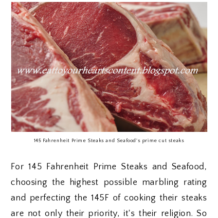
145 Fahrenheit Prime Steaks and Seafood's prime cut steaks
For 145 Fahrenheit Prime Steaks and Seafood,
choosing the highest possible marbling rating
and perfecting the 145F of cooking their steaks
are not only their priority, it's their religion. So