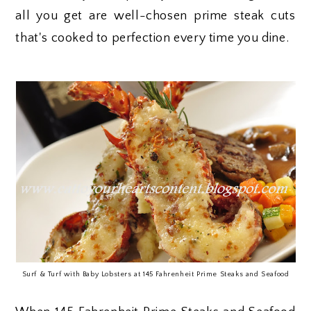
all you get are well-chosen prime steak cuts
that's cooked to perfection every time you dine.
Surf & Turf with Baby Lobsters at 145 Fahrenheit Prime Steaks and Seafood