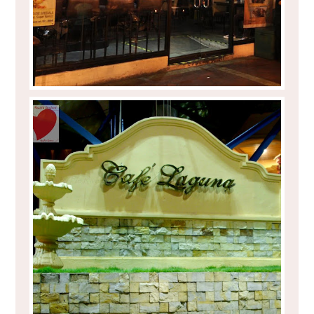
EAT TO YOUR HEART'S CONTENT AT
CAFÉ LAGUNA IN CAGAYAN DE ORO
CITY