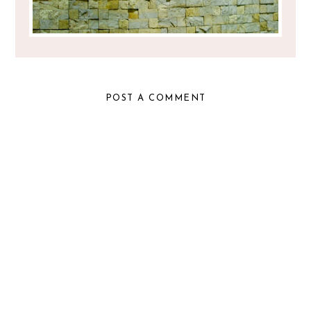
POST A COMMENT