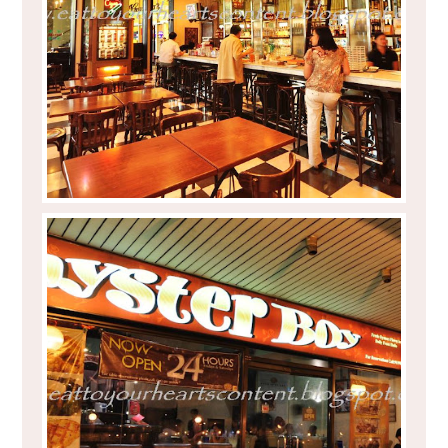
EAT TO YOUR HEART'S CONTENT WITH
MANGO OVERLOAD AT CAFÉ HAVANA
CUBAO CITY'S OYSTER BOY