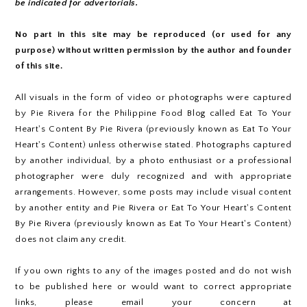
be indicated for advertorials.
No part in this site may be reproduced (or used for any
purpose) without written permission by the author and founder
of this site.
All visuals in the form of video or photographs were captured
by Pie Rivera for the Philippine Food Blog called Eat To Your
Heart's Content By Pie Rivera (previously known as Eat To Your
Heart's Content) unless otherwise stated. Photographs captured
by another individual, by a photo enthusiast or a professional
photographer were duly recognized and with appropriate
arrangements. However, some posts may include visual content
by another entity and Pie Rivera or Eat To Your Heart's Content
By Pie Rivera (previously known as Eat To Your Heart's Content)
does not claim any credit.
If you own rights to any of the images posted and do not wish
to be published here or would want to correct appropriate
links, please email your concern at