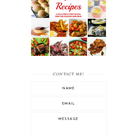
RECIPE ROUND UP :
MUST-TRY FILIPINO
RECIPES
CONTACT ME!