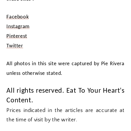
Facebook
Instagram
Pinterest
Twitter
All photos in this site were captured by Pie Rivera
unless otherwise stated.
All rights reserved. Eat To Your Heart's
Content.
Prices indicated in the articles are accurate at
the time of visit by the writer.