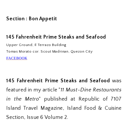
Section : Bon Appetit
145 Fahrenheit Prime Steaks and Seafood
Upper Ground, Il Terrazo Building
Tomas Morato cor. Scout Madrinan, Quezon City
FACEBOOK
145 Fahrenheit Prime Steaks and Seafood
was
featured in my article "
11 Must-Dine Restaurants
in the Metro
" published at Republic of 7107
Island Travel Magazine, Island Food & Cuisine
Section, Issue 6 Volume 2.