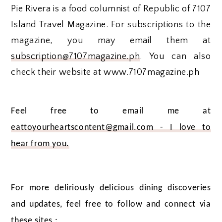
Pie Rivera is a food columnist of Republic of 7107
Island Travel Magazine. For subscriptions to the
magazine, you may email them at
subscription@7107magazine.ph
. You can also
check their website at www.7107magazine.ph
Feel free to email me at
eattoyourheartscontent@gmail.com - I love to
hear from you.
For more deliriously delicious dining discoveries
and updates, feel free to follow and connect via
these sites :