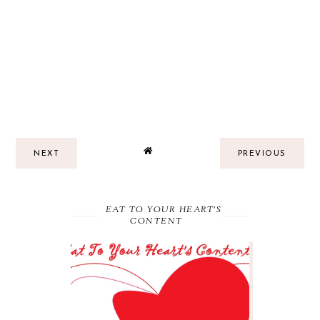
NEXT
PREVIOUS
EAT TO YOUR HEART'S
CONTENT