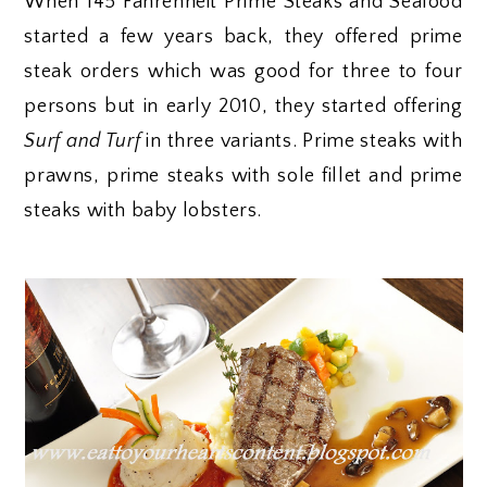
When 145 Fahrenheit Prime Steaks and Seafood
started a few years back, they offered prime
steak orders which was good for three to four
persons but in early 2010, they started offering
Surf and Turf
in three variants. Prime steaks with
prawns, prime steaks with sole fillet and prime
steaks with baby lobsters.