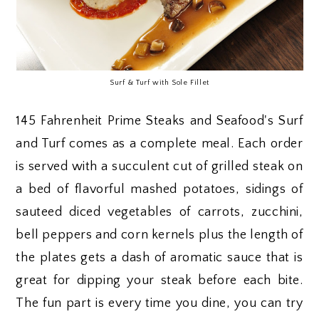
Surf & Turf with Sole Fillet
145 Fahrenheit Prime Steaks and Seafood's Surf
and Turf comes as a complete meal. Each order
is served with a succulent cut of grilled steak on
a bed of flavorful mashed potatoes, sidings of
sauteed diced vegetables of carrots, zucchini,
bell peppers and corn kernels plus the length of
the plates gets a dash of aromatic sauce that is
great for dipping your steak before each bite.
The fun part is every time you dine, you can try