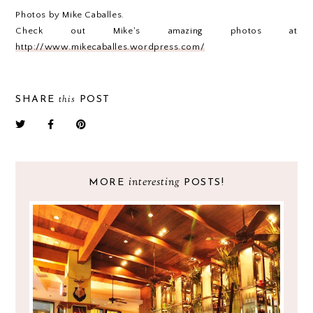
Photos by Mike Caballes.
Check out Mike's amazing photos at
http://www.mikecaballes.wordpress.com/
this
SHARE
POST
interesting
MORE
POSTS!