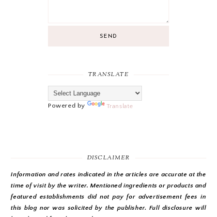
SEND
TRANSLATE
Powered by
Translate
DISCLAIMER
Information and rates indicated in the articles are accurate at the
time of visit by the writer. Mentioned ingredients or products and
featured establishments did not pay for advertisement fees in
this blog nor was solicited by the publisher. Full disclosure will