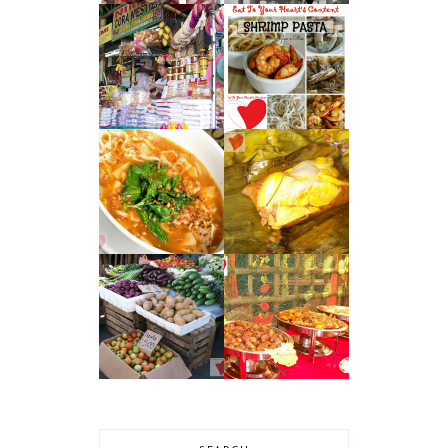
ANTIPOLO’S
30-MINUTE
TRIO : SUMAN,
MEAL : SHRIMP
MANGGA AT
AGLIO E OLIO
KASUY
WHISTLESTOP
CAVITE CUISINE
RESTAURANT
– TAMALES
KUYA ED’S :
CAVITE
DAVAO CITY'S
DELICACIES
AFFORDABLE
BUFFET SCENE