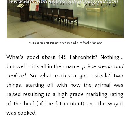
145 Fahrenheit Prime Steaks and Seafood's facade
What's good about 145 Fahrenheit? Nothing...
but well - it's all in their name,
prime steaks and
seafood
. So what makes a good steak? Two
things, starting off with how the animal was
raised resulting to a high grade marbling rating
of the beef (of the fat content) and the way it
was cooked.