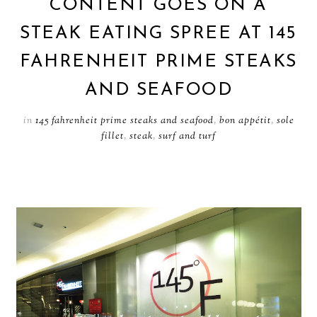
CONTENT GOES ON A
STEAK EATING SPREE AT 145
FAHRENHEIT PRIME STEAKS
AND SEAFOOD
in
145 fahrenheit prime steaks and seafood
,
bon appétit
,
sole
fillet
,
steak
,
surf and turf