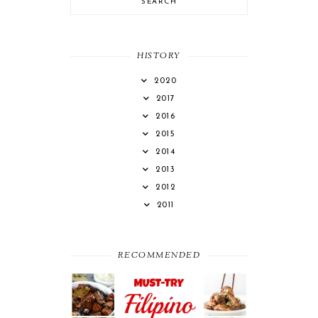
HISTORY
2020
2017
2016
2015
2014
2013
2012
2011
RECOMMENDED