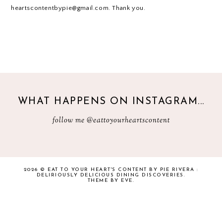
heartscontentbypie@gmail.com. Thank you.
WHAT HAPPENS ON INSTAGRAM...
follow me
@eattoyourheartscontent
2026 ©
EAT TO YOUR HEART'S CONTENT BY PIE RIVERA :
DELIRIOUSLY DELICIOUS DINING DISCOVERIES
.
THEME BY EVE
.