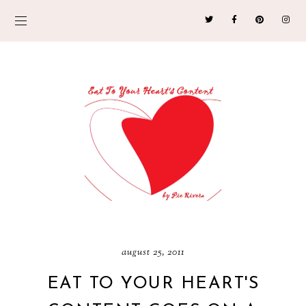
august 25, 2011
EAT TO YOUR HEART'S