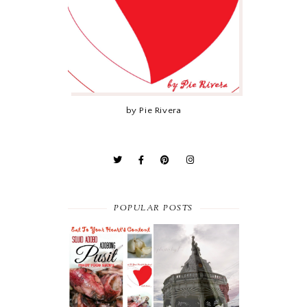
by Pie Rivera
POPULAR POSTS
PINOY FOOD
THE FAMOUS
RECIPE :
CHICHARON IN
ADOBONG
CEBU’S CARCAR
PUSIT (SQUID
CITY
ADOBO)