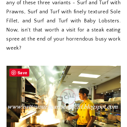
any of these three variants - Surf and Turf with
Prawns, Surf and Turf with finely textured Sole
Fillet, and Surf and Turf with Baby Lobsters.
Now, isn't that worth a visit for a steak eating
spree at the end of your horrendous busy work
week?
Save