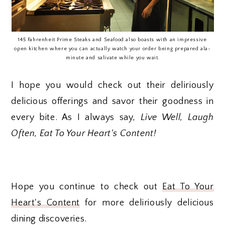
145 Fahrenheit Prime Steaks and Seafood also boasts with an impressive
open kitchen where you can actually watch your order being prepared ala-
minute and salivate while you wait.
I hope you would check out their deliriously
delicious offerings and savor their goodness in
every bite. As I always say,
Live Well, Laugh
Often, Eat To Your Heart's Content!
Hope you continue to check out
Eat To Your
Heart's Content
for more deliriously delicious
dining discoveries.